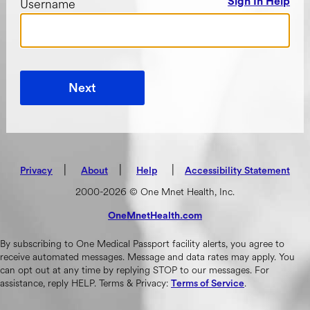
Username
Sign In Help
Next
|
(opens in new tab)
|
|
Privacy
About
Help
Accessibility Statement
2000-2026 © One Mnet Health, Inc.
OneMnetHealth.com
(opens in new tab)
By subscribing to One Medical Passport facility alerts, you agree to
receive automated messages. Message and data rates may apply. You
can opt out at any time by replying STOP to our messages. For
assistance, reply HELP. Terms & Privacy:
.
Terms of Service