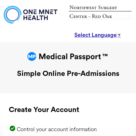
Select Language
▼
Simple Online Pre-Admissions
Create Your Account
Control your account information