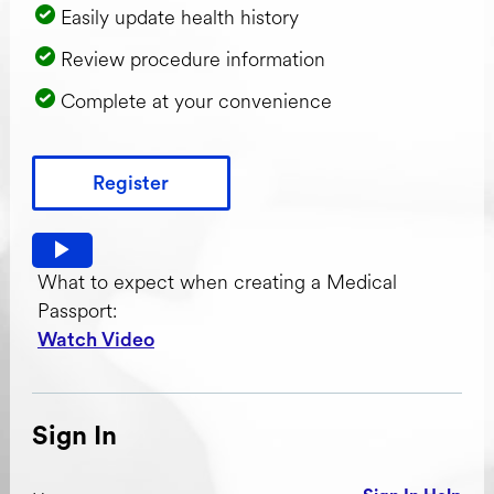
Easily update health history
Review procedure information
Complete at your convenience
Register
Watch video: What to expect when creating a Medical Pas
What to expect when creating a Medical
Passport:
Watch Video
Sign In