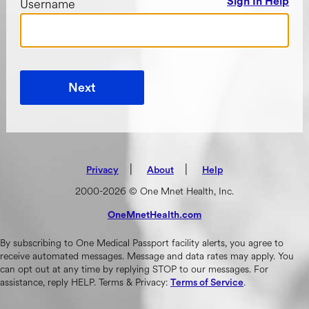
Username
Sign In Help
Next
|
(opens in new tab)
|
Privacy
About
Help
2000-2026 © One Mnet Health, Inc.
OneMnetHealth.com
(opens in new tab)
By subscribing to One Medical Passport facility alerts, you agree to
receive automated messages. Message and data rates may apply. You
can opt out at any time by replying STOP to our messages. For
assistance, reply HELP. Terms & Privacy:
.
Terms of Service