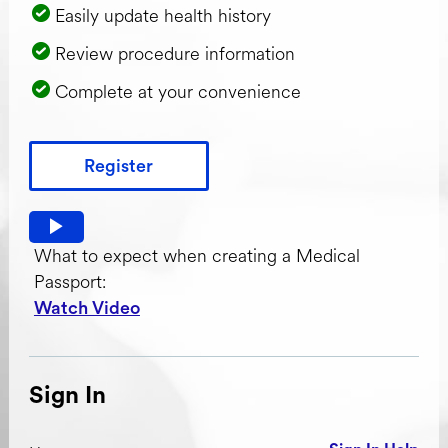
Easily update health history
Review procedure information
Complete at your convenience
Register
Watch video: What to expect when creating a Medical Pas
What to expect when creating a Medical
Passport:
Watch Video
Sign In