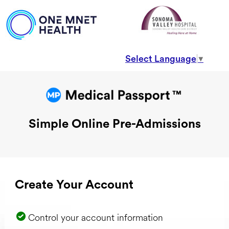
Select Language
▼
Simple Online Pre-Admissions
Create Your Account
Control your account information