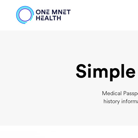
Simple
Medical Passpo
history inform