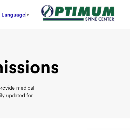
t Language
▼
issions
provide medical
ily updated for