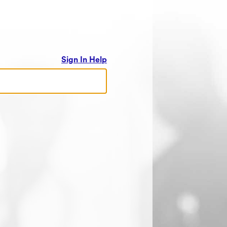
Sign In Help