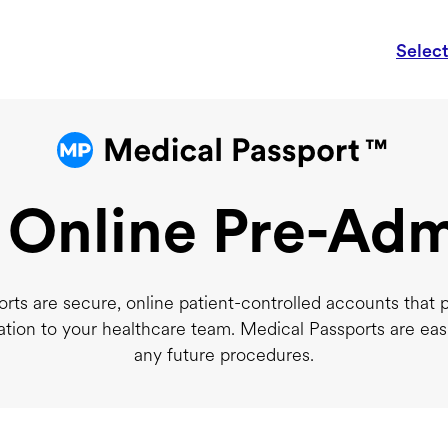
Selec
 Online Pre-Adm
rts are secure, online patient-controlled accounts that 
ation to your healthcare team. Medical Passports are eas
any future procedures.