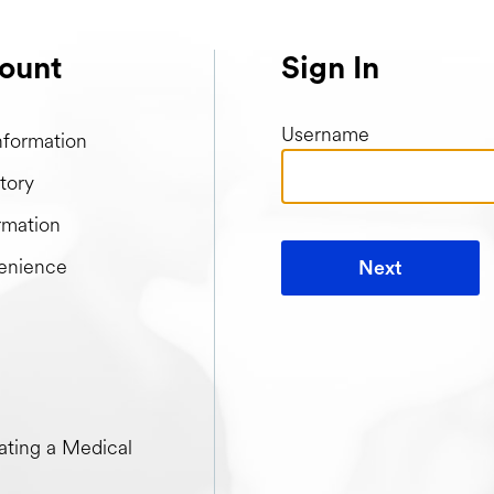
ount
Sign In
Username
nformation
tory
rmation
enience
Next
t when creating a Medical Passport
ting a Medical