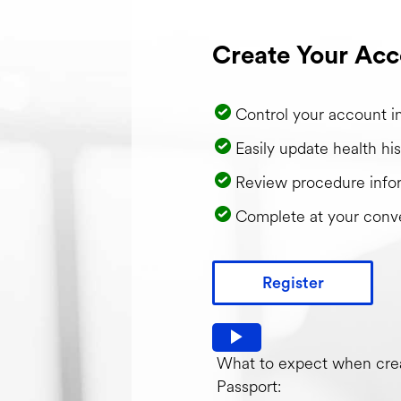
Create Your Acc
Control your account i
Easily update health his
Review procedure info
Complete at your conv
Register
Watch video: What to expec
What to expect when crea
Passport: