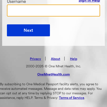
Username
Sign In Help
Next
|
(opens in new tab)
|
Privacy
About
Help
2000-2026 © One Mnet Health, Inc.
OneMnetHealth.com
(opens in new tab)
By subscribing to One Medical Passport facility alerts, you agree to
receive automated messages. Message and data rates may apply. You
can opt out at any time by replying STOP to our messages. For
assistance, reply HELP. Terms & Privacy:
.
Terms of Service