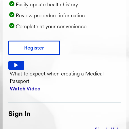
Easily update health history
Review procedure information
Complete at your convenience
Register
Watch video: What to expect when creating a Medical Pas
What to expect when creating a Medical
Passport:
Watch Video
Sign In