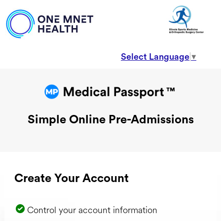
Select Language
▼
Simple Online Pre-Admissions
Create Your Account
Control your account information