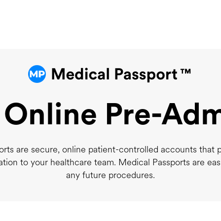
 Online Pre-Adm
rts are secure, online patient-controlled accounts that 
ation to your healthcare team. Medical Passports are eas
any future procedures.