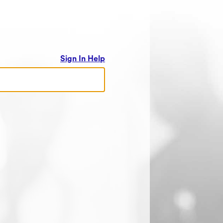
Sign In Help