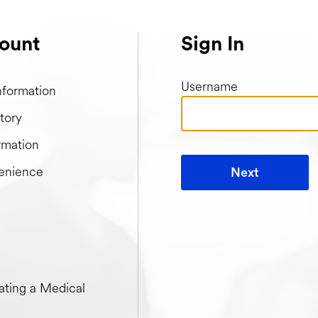
ount
Sign In
Username
nformation
tory
rmation
enience
Next
t when creating a Medical Passport
ting a Medical