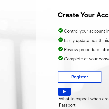
Create Your Acc
Control your account i
Easily update health his
Review procedure info
Complete at your conv
Register
Watch video: What to expec
What to expect when crea
Passport: