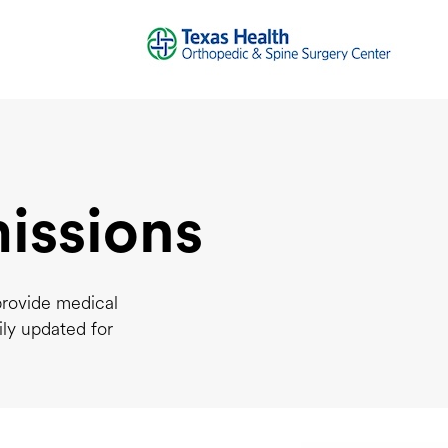
issions
provide medical
ily updated for