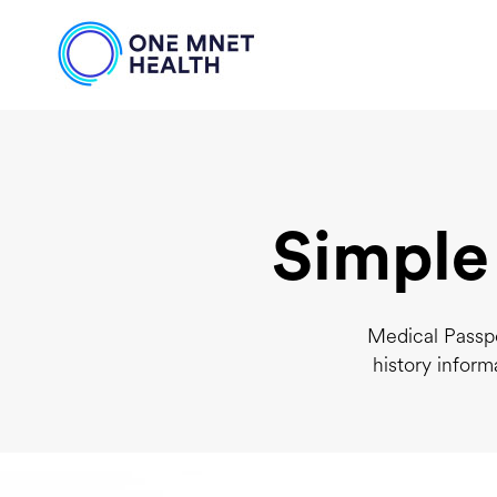
Simple
Medical Passpo
history inform