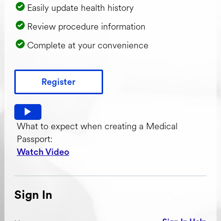
Easily update health history
Review procedure information
Complete at your convenience
Register
Watch video: What to expect when creating a Medical Pas
What to expect when creating a Medical
Passport:
Watch Video
Sign In