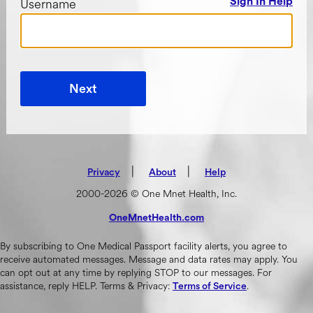
Username
Sign In Help
Next
|
(opens in new tab)
|
Privacy
About
Help
2000-2026 © One Mnet Health, Inc.
OneMnetHealth.com
(opens in new tab)
By subscribing to One Medical Passport facility alerts, you agree to
receive automated messages. Message and data rates may apply. You
can opt out at any time by replying STOP to our messages. For
assistance, reply HELP. Terms & Privacy:
.
Terms of Service