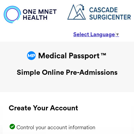
Select Language
▼
Simple Online Pre-Admissions
Create Your Account
Control your account information