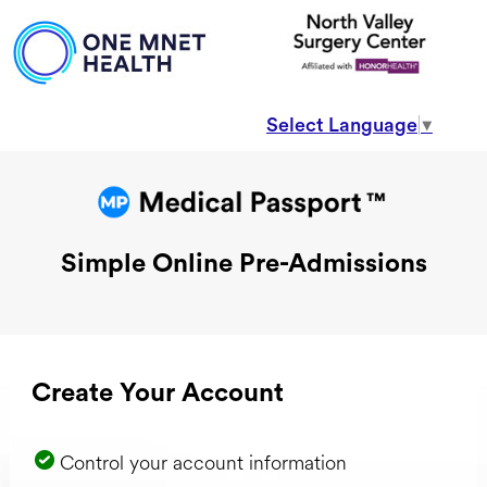
Select Language
▼
Simple Online Pre-Admissions
Create Your Account
Control your account information