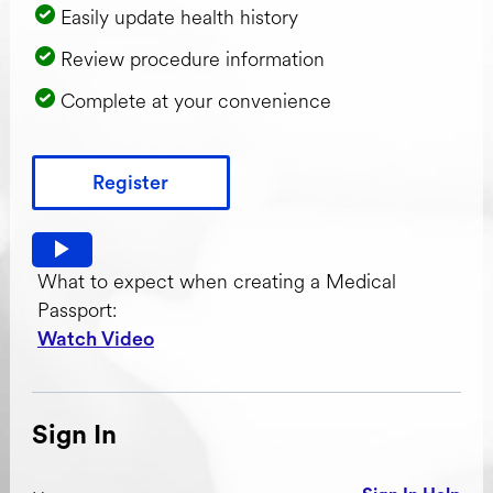
Easily update health history
Review procedure information
Complete at your convenience
Register
Watch video: What to expect when creating a Medical Pas
What to expect when creating a Medical
Passport:
Watch Video
Sign In