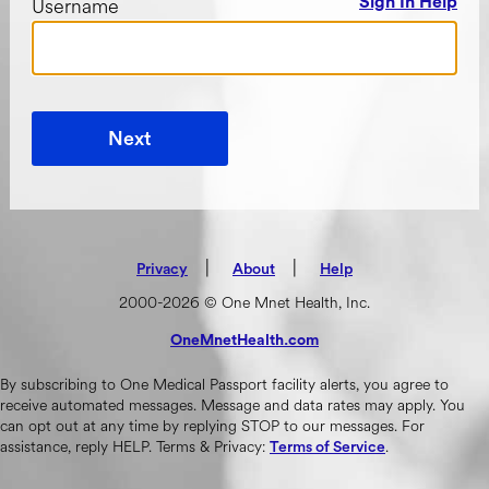
Username
Sign In Help
Next
|
(opens in new tab)
|
Privacy
About
Help
2000-2026 © One Mnet Health, Inc.
OneMnetHealth.com
(opens in new tab)
By subscribing to One Medical Passport facility alerts, you agree to
receive automated messages. Message and data rates may apply. You
can opt out at any time by replying STOP to our messages. For
assistance, reply HELP. Terms & Privacy:
.
Terms of Service