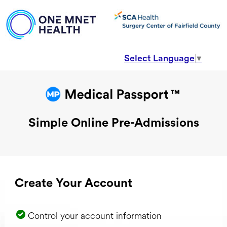
Select Language
▼
Simple Online Pre-Admissions
Create Your Account
Control your account information