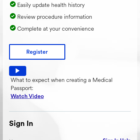
Easily update health history
Review procedure information
Complete at your convenience
Register
Watch video: What to expect when creating a Medical Pas
What to expect when creating a Medical
Passport:
Watch Video
Sign In