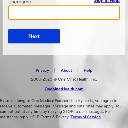
Username
Sign In Help
Next
|
(opens in new tab)
|
Privacy
About
Help
2000-2026 © One Mnet Health, Inc.
OneMnetHealth.com
(opens in new tab)
By subscribing to One Medical Passport facility alerts, you agree to
receive automated messages. Message and data rates may apply. You
can opt out at any time by replying STOP to our messages. For
assistance, reply HELP. Terms & Privacy:
.
Terms of Service