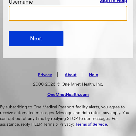
Username
Sign In Help
Next
|
(opens in new tab)
|
Privacy
About
Help
2000-2026 © One Mnet Health, Inc.
OneMnetHealth.com
(opens in new tab)
By subscribing to One Medical Passport facility alerts, you agree to
receive automated messages. Message and data rates may apply. You
can opt out at any time by replying STOP to our messages. For
assistance, reply HELP. Terms & Privacy:
.
Terms of Service