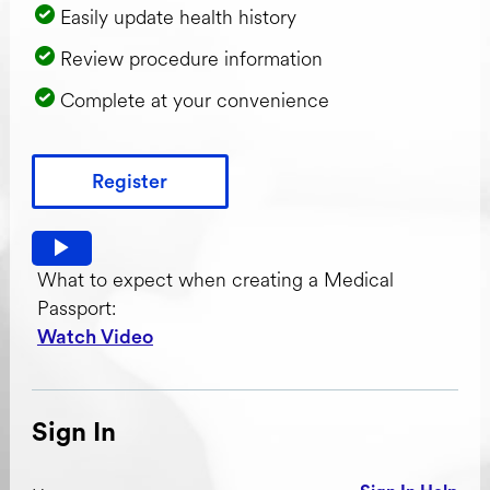
Easily update health history
Review procedure information
Complete at your convenience
Register
Watch video: What to expect when creating a Medical Pas
What to expect when creating a Medical
Passport:
Watch Video
Sign In