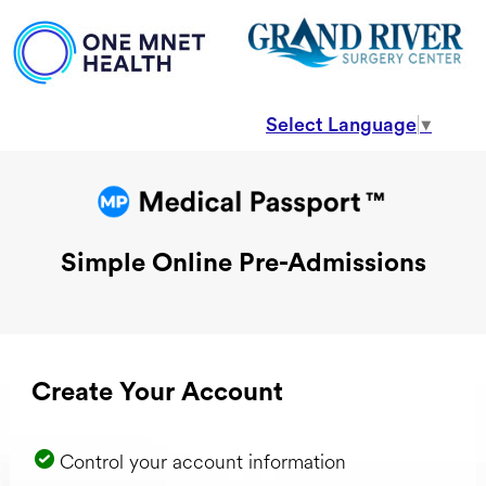
Select Language
▼
Simple Online Pre-Admissions
Create Your Account
Control your account information