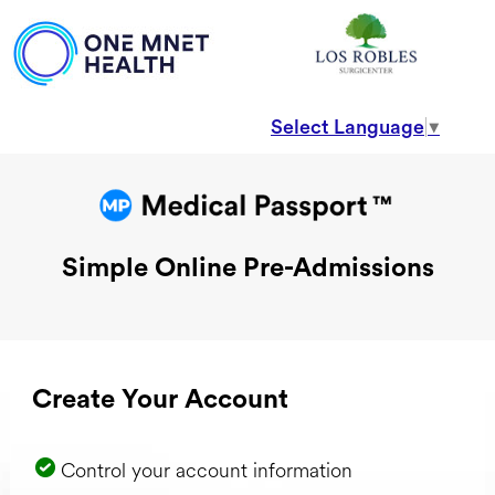
Select Language
▼
Simple Online Pre-Admissions
Create Your Account
Control your account information