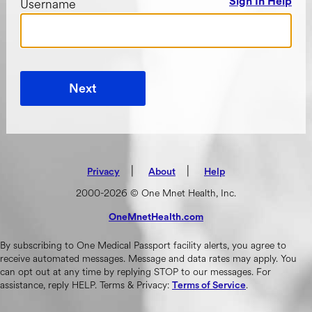
Username
Sign In Help
Next
|
(opens in new tab)
|
Privacy
About
Help
2000-2026 © One Mnet Health, Inc.
OneMnetHealth.com
(opens in new tab)
By subscribing to One Medical Passport facility alerts, you agree to
receive automated messages. Message and data rates may apply. You
can opt out at any time by replying STOP to our messages. For
assistance, reply HELP. Terms & Privacy:
.
Terms of Service