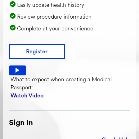
Easily update health history
Review procedure information
Complete at your convenience
Register
Watch video: What to expect when creating a Medical Pas
What to expect when creating a Medical
Passport:
Watch Video
Sign In