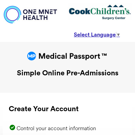
Select Language
▼
Simple Online Pre-Admissions
Create Your Account
Control your account information