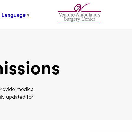
t Language
▼
issions
provide medical
ily updated for