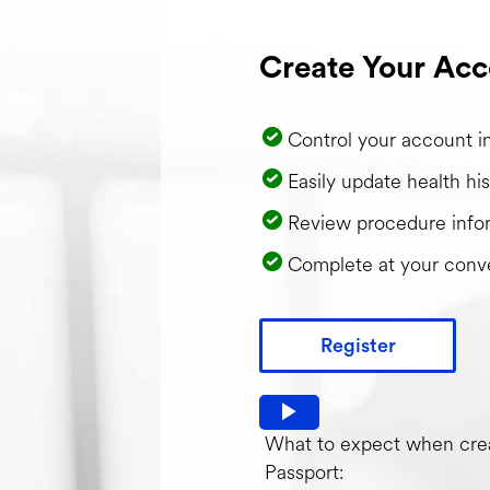
Create Your Acc
Control your account i
Easily update health his
Review procedure info
Complete at your conv
Register
Watch video: What to expec
What to expect when crea
Passport: