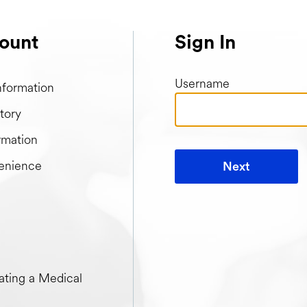
ount
Sign In
Username
nformation
tory
rmation
enience
Next
t when creating a Medical Passport
ting a Medical