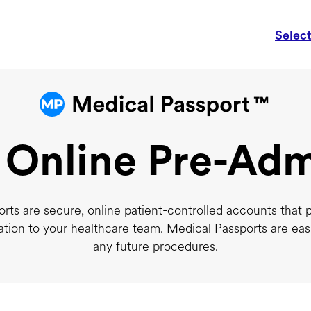
Selec
 Online Pre-Adm
rts are secure, online patient-controlled accounts that 
ation to your healthcare team. Medical Passports are eas
any future procedures.