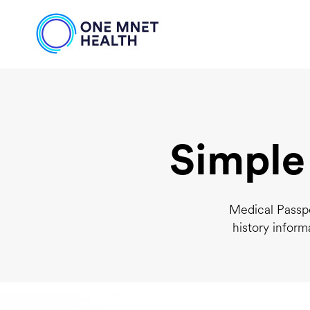
Simple
Medical Passpo
history inform