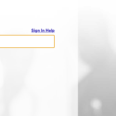
Sign In Help