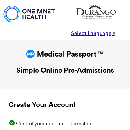
Select Language
▼
Simple Online Pre-Admissions
Create Your Account
Control your account information