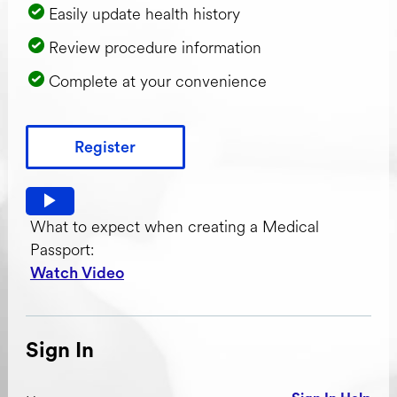
Easily update health history
Review procedure information
Complete at your convenience
Register
Watch video: What to expect when creating a Medical Pas
What to expect when creating a Medical
Passport:
Watch Video
Sign In