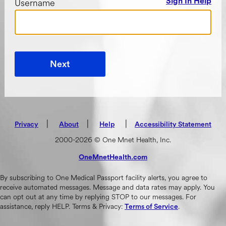
Username
Sign In Help
Next
|
(opens in new tab)
|
|
Privacy
About
Help
Accessibility Statement
2000-2026 © One Mnet Health, Inc.
OneMnetHealth.com
(opens in new tab)
By subscribing to One Medical Passport facility alerts, you agree to
receive automated messages. Message and data rates may apply. You
can opt out at any time by replying STOP to our messages. For
assistance, reply HELP. Terms & Privacy:
.
Terms of Service