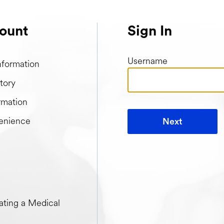
ount
Sign In
Username
nformation
tory
rmation
enience
Next
t when creating a Medical Passport
ting a Medical