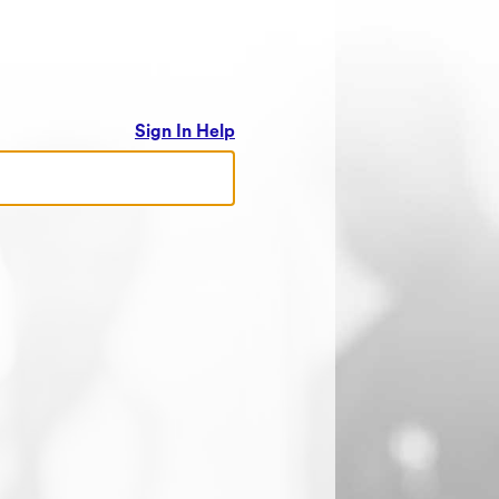
Sign In Help