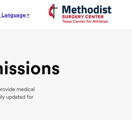
t Language
▼
issions
provide medical
ily updated for