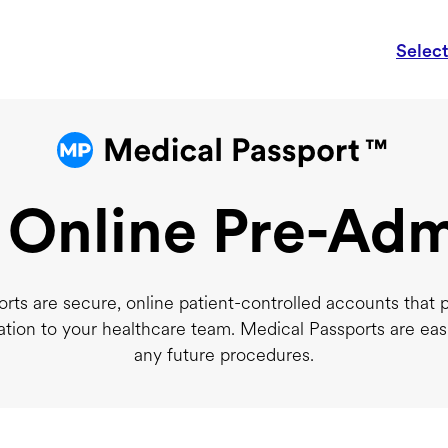
Selec
 Online Pre-Adm
rts are secure, online patient-controlled accounts that 
ation to your healthcare team. Medical Passports are eas
any future procedures.