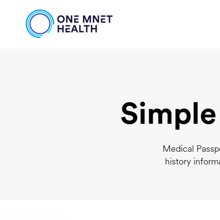
Simple
Medical Passpo
history inform