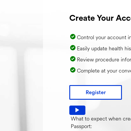
Create Your Acc
Control your account i
Easily update health his
Review procedure info
Complete at your conv
Register
Watch video: What to expec
What to expect when crea
Passport: