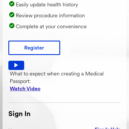
Easily update health history
Review procedure information
Complete at your convenience
Register
Watch video: What to expect when creating a Medical Pas
What to expect when creating a Medical
Passport:
Watch Video
Sign In