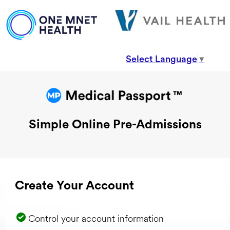
Select Language
▼
Simple Online Pre-Admissions
Create Your Account
Control your account information