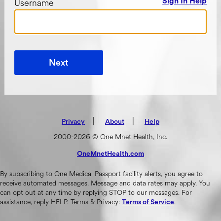
Username
Sign In Help
Next
|
(opens in new tab)
|
Privacy
About
Help
2000-2026 © One Mnet Health, Inc.
OneMnetHealth.com
(opens in new tab)
By subscribing to One Medical Passport facility alerts, you agree to
receive automated messages. Message and data rates may apply. You
can opt out at any time by replying STOP to our messages. For
assistance, reply HELP. Terms & Privacy:
.
Terms of Service