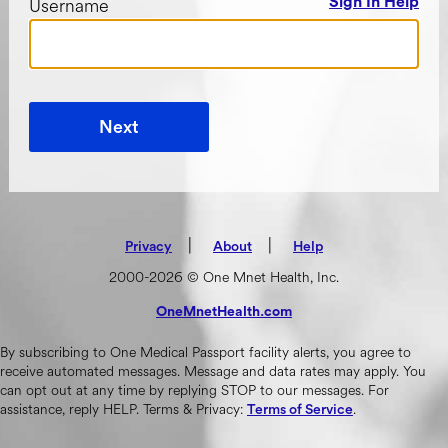
Username
Sign In Help
Next
|
(opens in new tab)
|
Privacy
About
Help
2000-2026 © One Mnet Health, Inc.
OneMnetHealth.com
(opens in new tab)
By subscribing to One Medical Passport facility alerts, you agree to
receive automated messages. Message and data rates may apply. You
can opt out at any time by replying STOP to our messages. For
assistance, reply HELP. Terms & Privacy:
.
Terms of Service