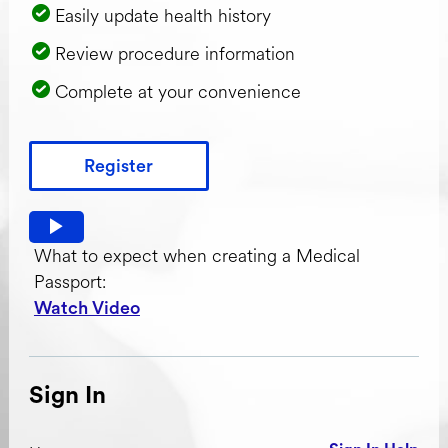
Easily update health history
Review procedure information
Complete at your convenience
Register
Watch video: What to expect when creating a Medical Pas
What to expect when creating a Medical
Passport:
Watch Video
Sign In