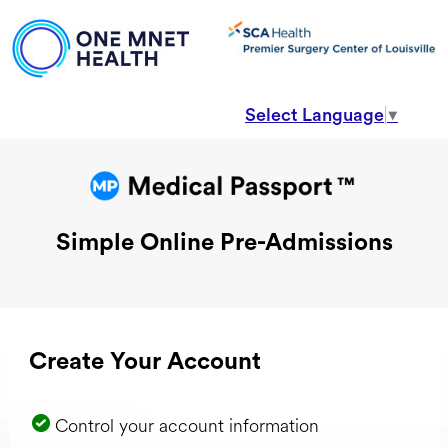
Select Language
▼
Simple Online Pre-Admissions
Create Your Account
Control your account information