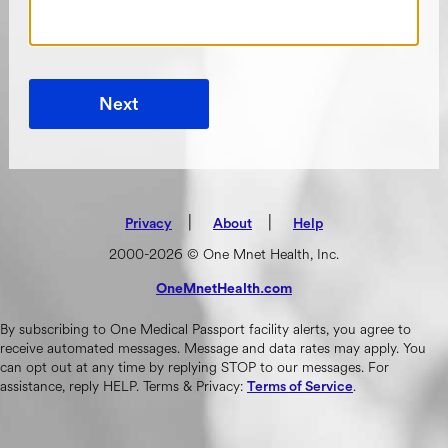
Next
|
(opens in new tab)
|
Privacy
About
Help
2000-2026 © One Mnet Health, Inc.
OneMnetHealth.com
(opens in new tab)
By subscribing to One Medical Passport facility alerts, you agree to
receive automated messages. Message and data rates may apply. You
can opt out at any time by replying STOP to our messages. For
assistance, reply HELP. Terms & Privacy:
.
Terms of Service