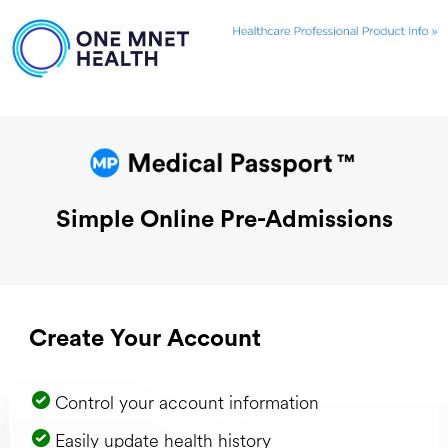
Simple Online Pre-Admissions
Create Your Account
Control your account information
Easily update health history