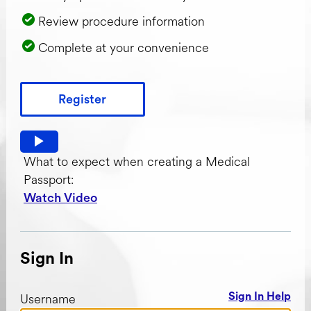
Review procedure information
Complete at your convenience
Register
Watch video: What to expect when creating a Medical Pas
What to expect when creating a Medical
Passport:
Watch Video
Sign In
Username
Sign In Help