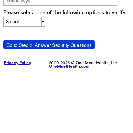
Please select one of the following options to verify
Select
Go to Step 2: Answer Security Questions
Privacy Policy
2000-2026 © One Mnet Health, Inc.
OneMnetHealth.com