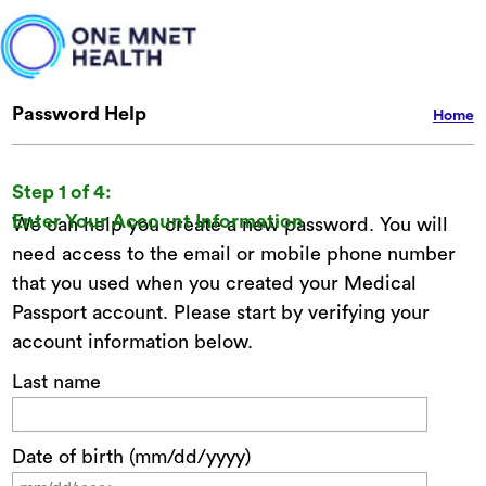
Password Help
Home
Step 1 of 4:
Enter Your Account Information
We can help you create a new password. You will
need access to the email or mobile phone number
that you used when you created your Medical
Passport account. Please start by verifying your
account information below.
Last name
Date of birth (mm/dd/yyyy)