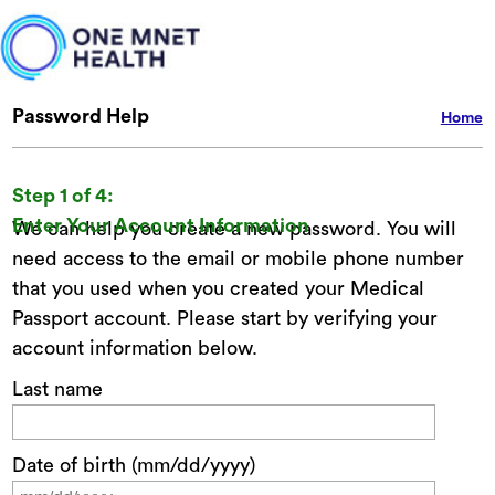
Password Help
Home
Step 1 of 4:
Enter Your Account Information
We can help you create a new password. You will
need access to the email or mobile phone number
that you used when you created your Medical
Passport account. Please start by verifying your
account information below.
Last name
Date of birth (mm/dd/yyyy)