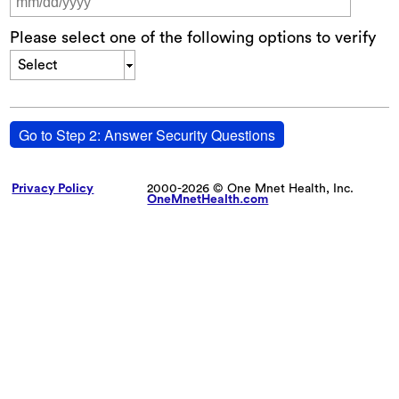
Please select one of the following options to verify
Select
Go to Step 2: Answer Security Questions
Privacy Policy
2000-2026 © One Mnet Health, Inc.
OneMnetHealth.com