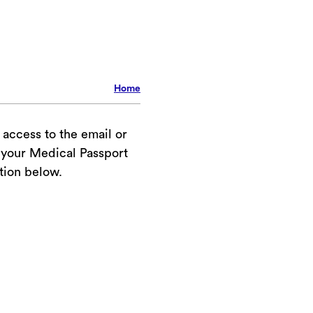
Home
your Medical Passport
tion below.