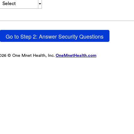
Select
Go to Step 2: Answer Security Questions
026 © One Mnet Health, Inc.
OneMnetHealth.com