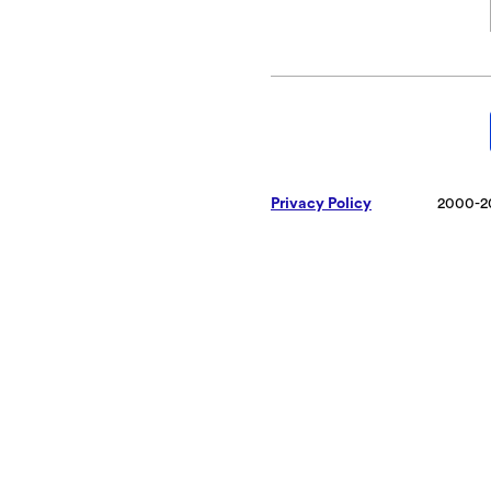
Privacy Policy
2000-2