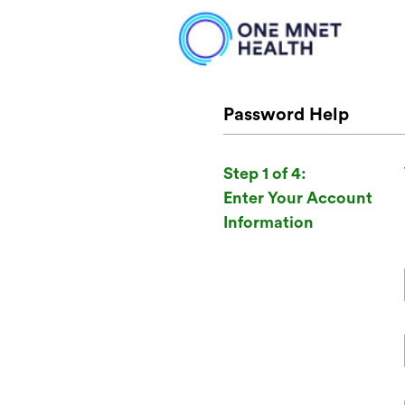
Password Help
Step 1 of 4:
Enter Your Account
Information