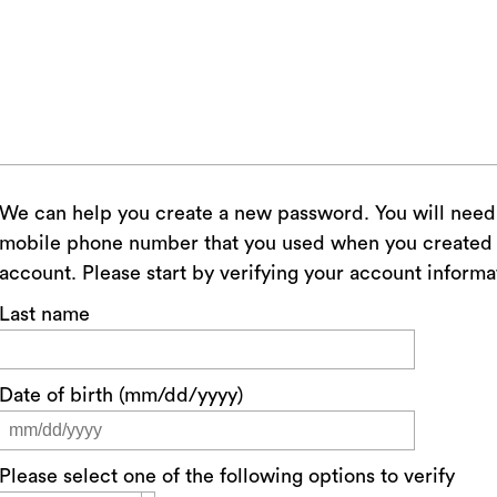
We can help you create a new password. You will need access to the email or
mobile phone number that you used when you created 
account. Please start by verifying your account informa
Last name
Date of birth (mm/dd/yyyy)
Please select one of the following options to verify