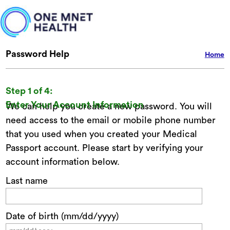
Password Help
Home
Step 1 of 4:
Enter Your Account Information
We can help you create a new password. You will
need access to the email or mobile phone number
that you used when you created your Medical
Passport account. Please start by verifying your
account information below.
Last name
Date of birth (mm/dd/yyyy)