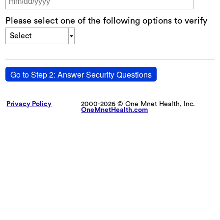
Please select one of the following options to verify
Select
Go to Step 2: Answer Security Questions
Privacy Policy
2000-2026 © One Mnet Health, Inc.
OneMnetHealth.com