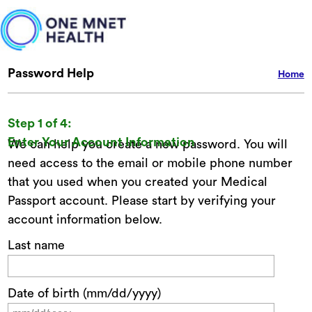
Password Help
Home
Step 1 of 4:
Enter Your Account Information
We can help you create a new password. You will
need access to the email or mobile phone number
that you used when you created your Medical
Passport account. Please start by verifying your
account information below.
Last name
Date of birth (mm/dd/yyyy)