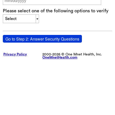
Please select one of the following options to verify
Select
Go to Step 2: Answer Security Questions
Privacy Policy
2000-2026 © One Mnet Health, Inc.
OneMnetHealth.com