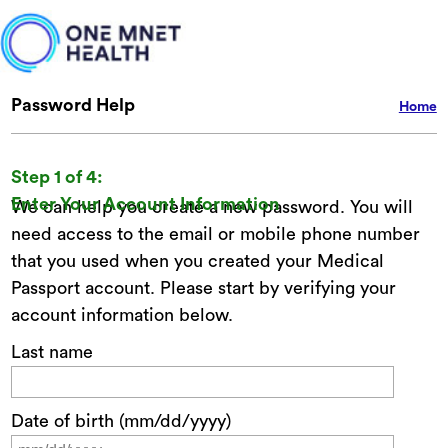
Password Help
Home
Step 1 of 4:
Enter Your Account Information
We can help you create a new password. You will
need access to the email or mobile phone number
that you used when you created your Medical
Passport account. Please start by verifying your
account information below.
Last name
Date of birth (mm/dd/yyyy)