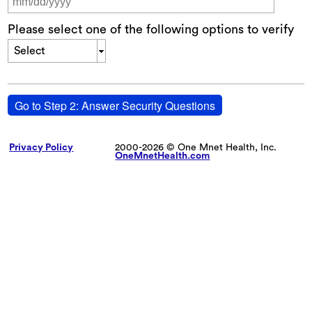
Please select one of the following options to verify
Select
Go to Step 2: Answer Security Questions
Privacy Policy
2000-2026 © One Mnet Health, Inc.
OneMnetHealth.com