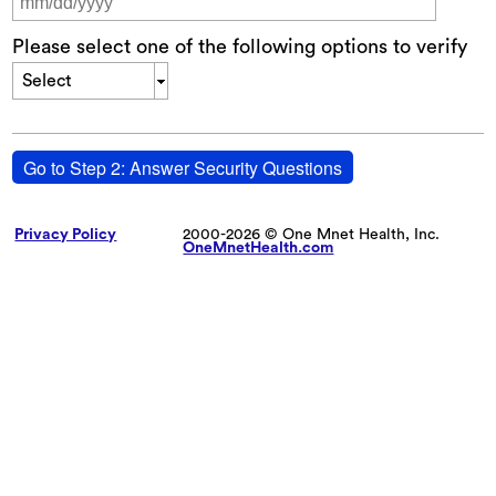
Please select one of the following options to verify
Select
Go to Step 2: Answer Security Questions
Privacy Policy
2000-2026 © One Mnet Health, Inc.
OneMnetHealth.com