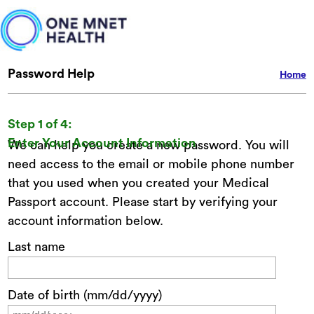
Password Help
Home
Step 1 of 4:
Enter Your Account Information
We can help you create a new password. You will
need access to the email or mobile phone number
that you used when you created your Medical
Passport account. Please start by verifying your
account information below.
Last name
Date of birth (mm/dd/yyyy)