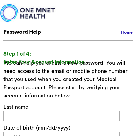
Password Help
Home
Step 1 of 4:
Enter Your Account Information
We can help you create a new password. You will
need access to the email or mobile phone number
that you used when you created your Medical
Passport account. Please start by verifying your
account information below.
Last name
Date of birth (mm/dd/yyyy)