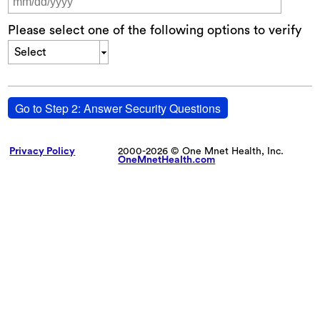
Please select one of the following options to verify
Select
Go to Step 2: Answer Security Questions
Privacy Policy
2000-2026 © One Mnet Health, Inc.
OneMnetHealth.com