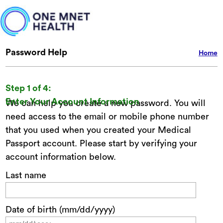
Password Help
Home
Step 1 of 4:
Enter Your Account Information
We can help you create a new password. You will
need access to the email or mobile phone number
that you used when you created your Medical
Passport account. Please start by verifying your
account information below.
Last name
Date of birth (mm/dd/yyyy)