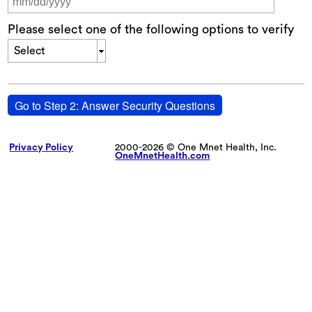
Please select one of the following options to verify
Select
Go to Step 2: Answer Security Questions
Privacy Policy
2000-2026 © One Mnet Health, Inc.
OneMnetHealth.com