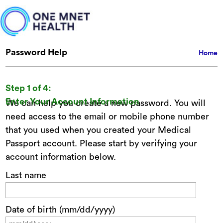
Password Help
Home
Step 1 of 4:
Enter Your Account Information
We can help you create a new password. You will
need access to the email or mobile phone number
that you used when you created your Medical
Passport account. Please start by verifying your
account information below.
Last name
Date of birth (mm/dd/yyyy)