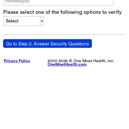
Please select one of the following options to verify
Select
Go to Step 2: Answer Security Questions
Privacy Policy
2000-2026 © One Mnet Health, Inc.
OneMnetHealth.com