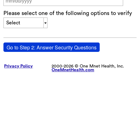
Please select one of the following options to verify
Select
Go to Step 2: Answer Security Questions
Privacy Policy
2000-2026 © One Mnet Health, Inc.
OneMnetHealth.com