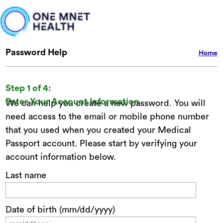
Password Help
Home
Step 1 of 4:
Enter Your Account Information
We can help you create a new password. You will
need access to the email or mobile phone number
that you used when you created your Medical
Passport account. Please start by verifying your
account information below.
Last name
Date of birth (mm/dd/yyyy)