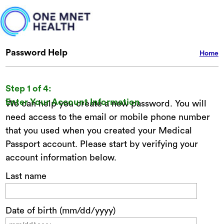
Password Help
Home
Step 1 of 4:
Enter Your Account Information
We can help you create a new password. You will
need access to the email or mobile phone number
that you used when you created your Medical
Passport account. Please start by verifying your
account information below.
Last name
Date of birth (mm/dd/yyyy)