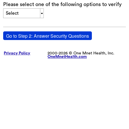
Please select one of the following options to verify
Select
Go to Step 2: Answer Security Questions
Privacy Policy
2000-2026 © One Mnet Health, Inc.
OneMnetHealth.com