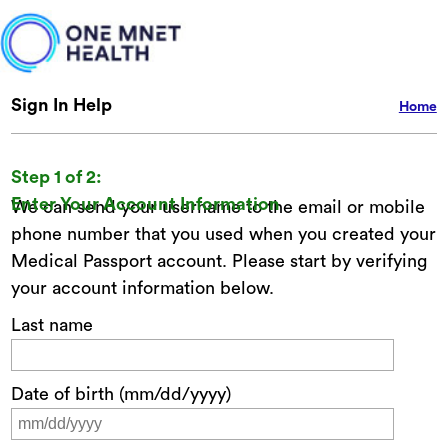
Sign In Help
Home
Step 1 of 2:
Enter Your Account Information
We can send your username to the email or mobile
phone number that you used when you created your
Medical Passport account. Please start by verifying
your account information below.
Last name
Date of birth (mm/dd/yyyy)