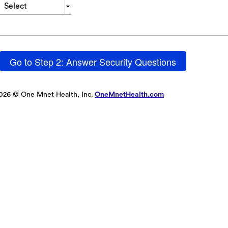
Select
Go to Step 2: Answer Security Questions
026 © One Mnet Health, Inc.
OneMnetHealth.com