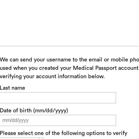
We can send your username to the email or mobile ph
used when you created your Medical Passport account. 
verifying your account information below.
Last name
Date of birth (mm/dd/yyyy)
Please select one of the following options to verify