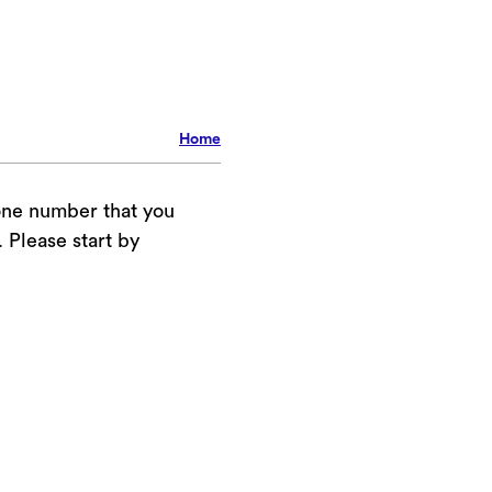
Home
one number that you
Please start by