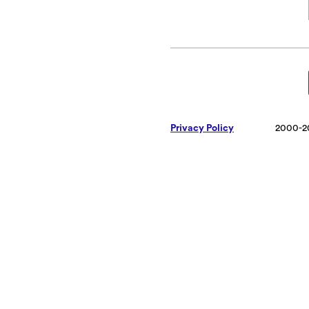
Privacy Policy
2000-2