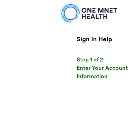
Sign In Help
Step 1 of 2:
Enter Your Account
Information