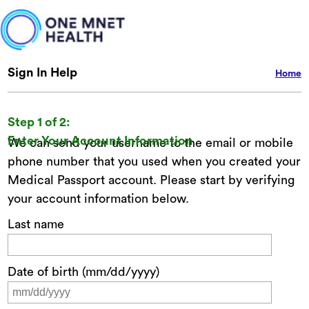
Sign In Help
Home
Step 1 of 2:
Enter Your Account Information
We can send your username to the email or mobile
phone number that you used when you created your
Medical Passport account. Please start by verifying
your account information below.
Last name
Date of birth (mm/dd/yyyy)