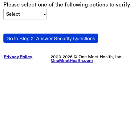
Please select one of the following options to verify
Select
Go to Step 2: Answer Security Questions
Privacy Policy
2000-2026 © One Mnet Health, Inc.
OneMnetHealth.com