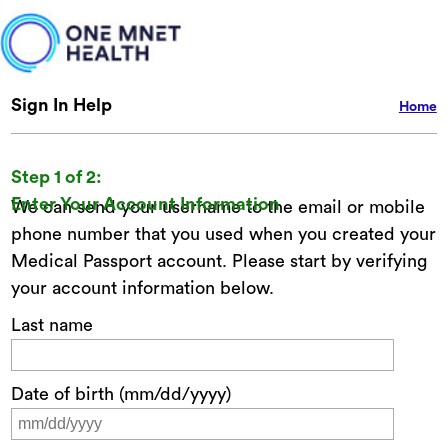
Sign In Help
Home
Step 1 of 2:
Enter Your Account Information
We can send your username to the email or mobile
phone number that you used when you created your
Medical Passport account. Please start by verifying
your account information below.
Last name
Date of birth (mm/dd/yyyy)