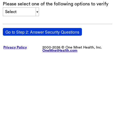
Please select one of the following options to verify
Select
Go to Step 2: Answer Security Questions
Privacy Policy
2000-2026 © One Mnet Health, Inc.
OneMnetHealth.com