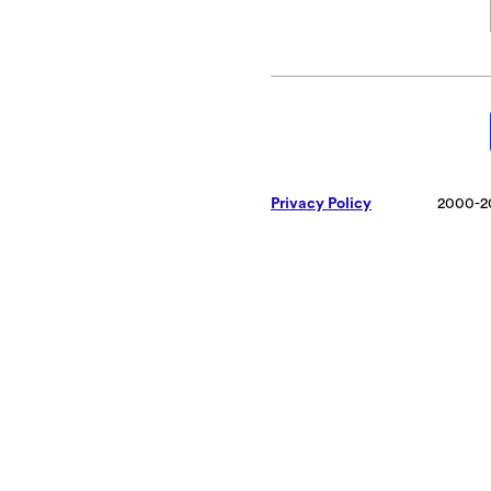
Privacy Policy
2000-2