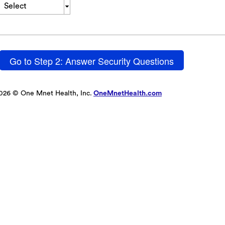
Select
Go to Step 2: Answer Security Questions
026 © One Mnet Health, Inc.
OneMnetHealth.com