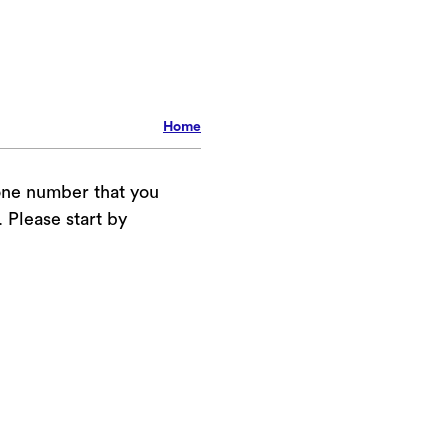
Home
one number that you
Please start by