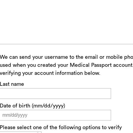
We can send your username to the email or mobile ph
used when you created your Medical Passport account. 
verifying your account information below.
Last name
Date of birth (mm/dd/yyyy)
Please select one of the following options to verify