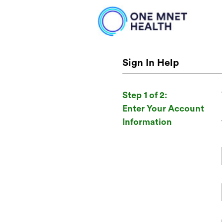
Sign In Help
Step 1 of 2:
Enter Your Account
Information