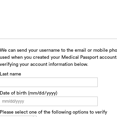
We can send your username to the email or mobile ph
used when you created your Medical Passport account. 
verifying your account information below.
Last name
Date of birth (mm/dd/yyyy)
Please select one of the following options to verify