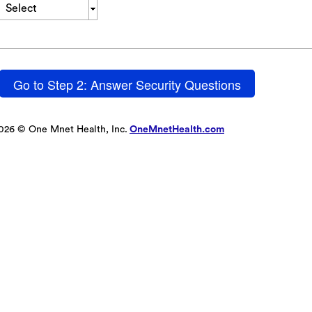
Select
Go to Step 2: Answer Security Questions
026 © One Mnet Health, Inc.
OneMnetHealth.com