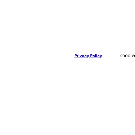
Privacy Policy
2000-2