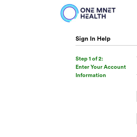
Sign In Help
Step 1 of 2:
Enter Your Account
Information