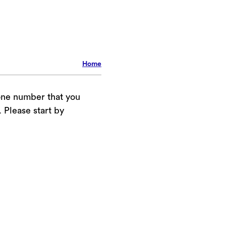
Home
one number that you
Please start by