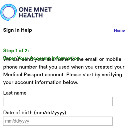
Sign In Help
Home
Step 1 of 2:
Enter Your Account Information
We can send your username to the email or mobile
phone number that you used when you created your
Medical Passport account. Please start by verifying
your account information below.
Last name
Date of birth (mm/dd/yyyy)