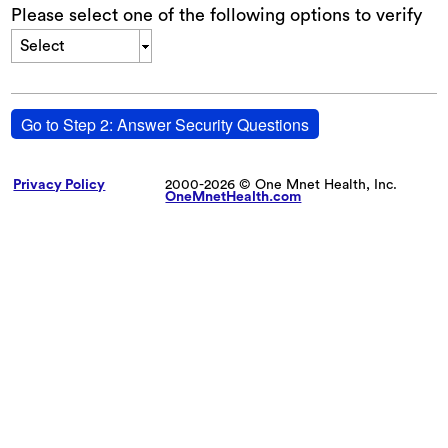
Please select one of the following options to verify
Select
Go to Step 2: Answer Security Questions
Privacy Policy
2000-2026 © One Mnet Health, Inc.
OneMnetHealth.com