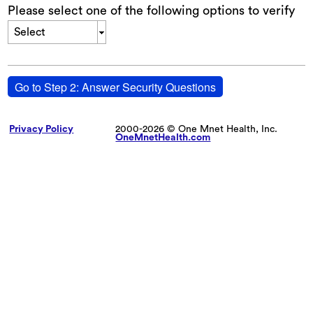
Please select one of the following options to verify
Select
Go to Step 2: Answer Security Questions
Privacy Policy
2000-2026 © One Mnet Health, Inc.
OneMnetHealth.com