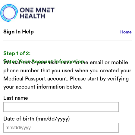
Sign In Help
Home
Step 1 of 2:
Enter Your Account Information
We can send your username to the email or mobile
phone number that you used when you created your
Medical Passport account. Please start by verifying
your account information below.
Last name
Date of birth (mm/dd/yyyy)