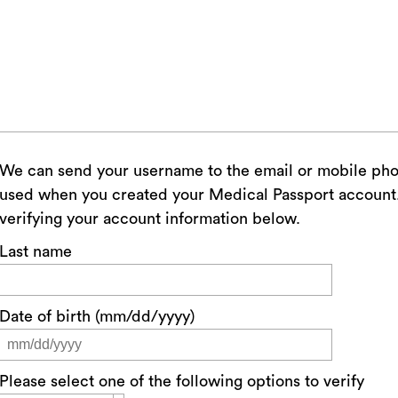
We can send your username to the email or mobile ph
used when you created your Medical Passport account. 
verifying your account information below.
Last name
Date of birth (mm/dd/yyyy)
Please select one of the following options to verify