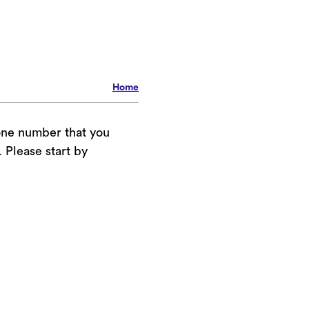
Home
one number that you
Please start by