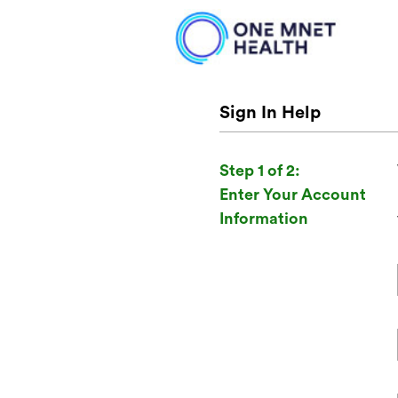
Sign In Help
Step 1 of 2:
Enter Your Account
Information