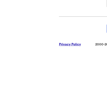
Privacy Policy
2000-2