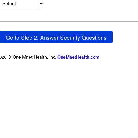
Select
Go to Step 2: Answer Security Questions
026 © One Mnet Health, Inc.
OneMnetHealth.com