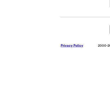
Privacy Policy
2000-2