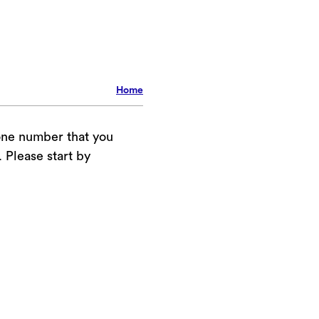
Home
one number that you
Please start by