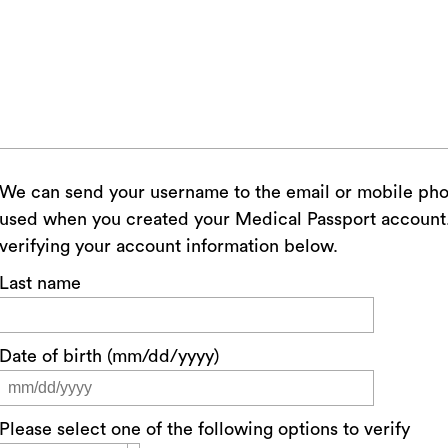
We can send your username to the email or mobile ph
used when you created your Medical Passport account. 
verifying your account information below.
Last name
Date of birth (mm/dd/yyyy)
Please select one of the following options to verify