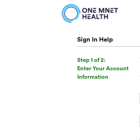
Sign In Help
Step 1 of 2:
Enter Your Account
Information