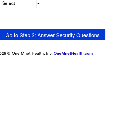
Select
Go to Step 2: Answer Security Questions
026 © One Mnet Health, Inc.
OneMnetHealth.com