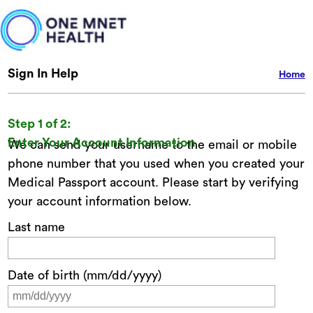
Sign In Help
Home
Step 1 of 2:
Enter Your Account Information
We can send your username to the email or mobile
phone number that you used when you created your
Medical Passport account. Please start by verifying
your account information below.
Last name
Date of birth (mm/dd/yyyy)