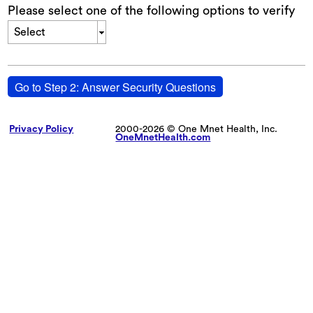
Please select one of the following options to verify
Select
Go to Step 2: Answer Security Questions
Privacy Policy
2000-2026 © One Mnet Health, Inc.
OneMnetHealth.com