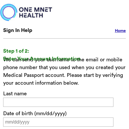
Sign In Help
Home
Step 1 of 2:
Enter Your Account Information
We can send your username to the email or mobile
phone number that you used when you created your
Medical Passport account. Please start by verifying
your account information below.
Last name
Date of birth (mm/dd/yyyy)