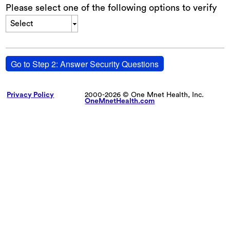
Please select one of the following options to verify
Select
Go to Step 2: Answer Security Questions
Privacy Policy
2000-2026 © One Mnet Health, Inc.
OneMnetHealth.com