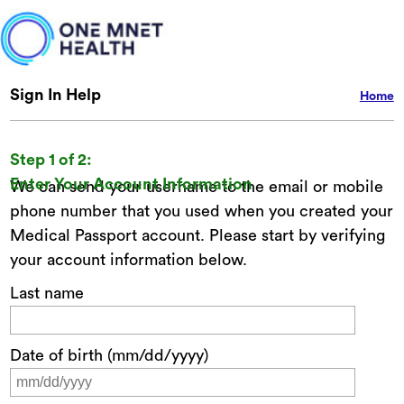
Sign In Help
Home
Step 1 of 2:
Enter Your Account Information
We can send your username to the email or mobile
phone number that you used when you created your
Medical Passport account. Please start by verifying
your account information below.
Last name
Date of birth (mm/dd/yyyy)