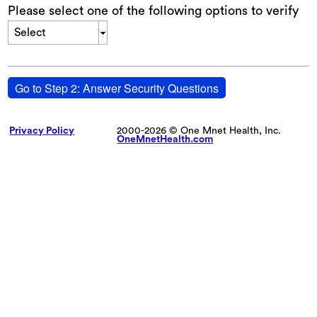
Please select one of the following options to verify
Select
Go to Step 2: Answer Security Questions
Privacy Policy
2000-2026 © One Mnet Health, Inc.
OneMnetHealth.com