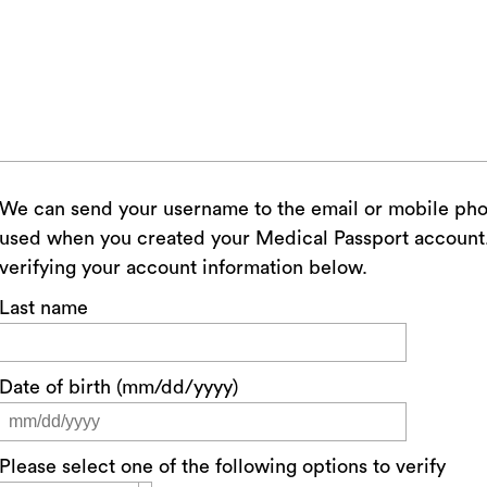
We can send your username to the email or mobile ph
used when you created your Medical Passport account. 
verifying your account information below.
Last name
Date of birth (mm/dd/yyyy)
Please select one of the following options to verify