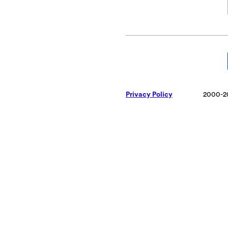
Privacy Policy
2000-2