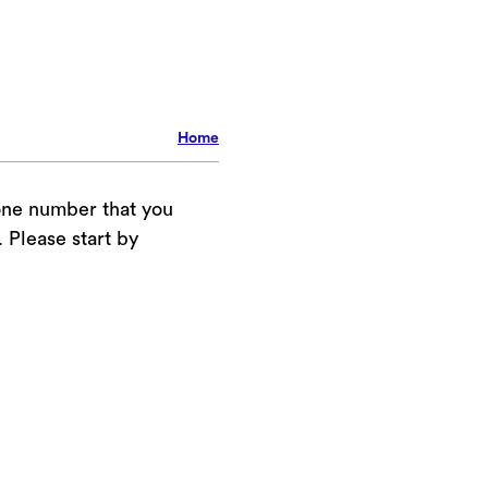
Home
one number that you
Please start by