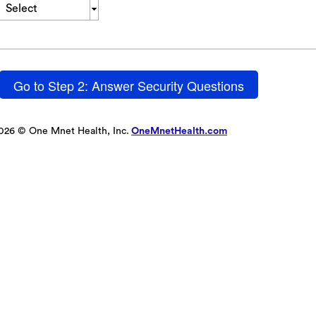
Select
Go to Step 2: Answer Security Questions
026 © One Mnet Health, Inc.
OneMnetHealth.com