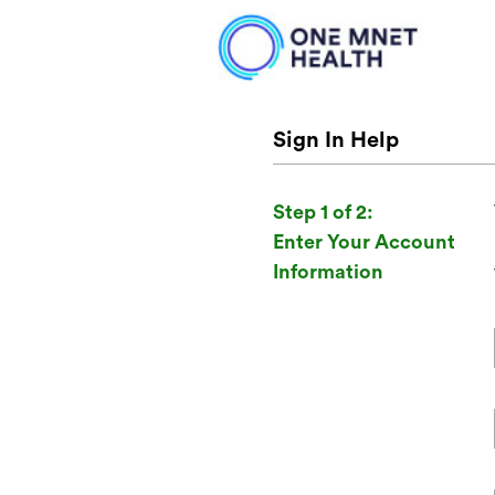
Sign In Help
Step 1 of 2:
Enter Your Account
Information