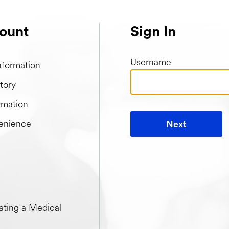
ount
Sign In
Username
nformation
tory
rmation
enience
Next
t when creating a Medical Passport
ting a Medical