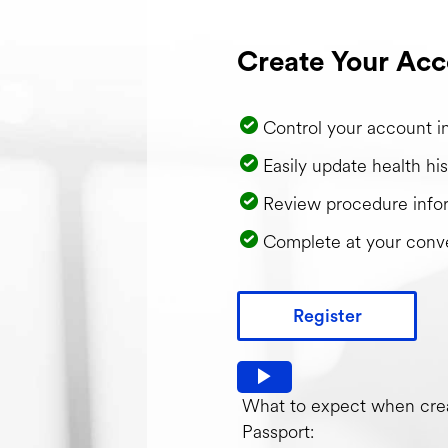
Create Your Acc
Control your account i
Easily update health his
Review procedure info
Complete at your conv
Register
Watch video: What to expec
What to expect when crea
Passport: