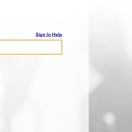
Sign In Help