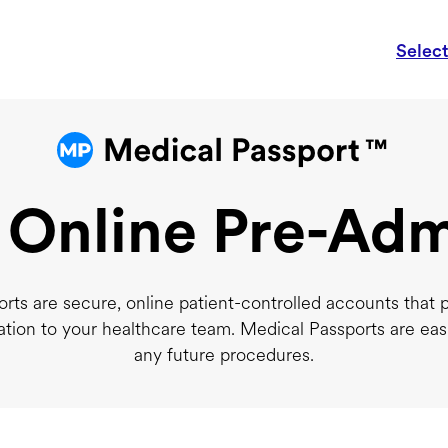
Selec
 Online Pre-Adm
rts are secure, online patient-controlled accounts that 
ation to your healthcare team. Medical Passports are eas
any future procedures.