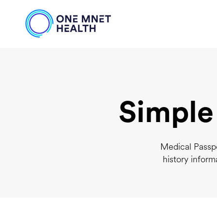
Simple
Medical Passpo
history inform