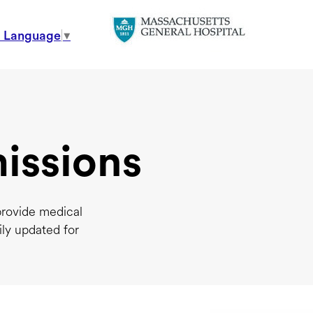
t Language
▼
issions
provide medical
ily updated for