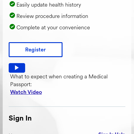
Easily update health history
Review procedure information
Complete at your convenience
Register
Watch video: What to expect when creating a Medical Pas
What to expect when creating a Medical
Passport:
Watch Video
Sign In