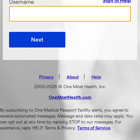
Username
Sign In Help
Next
|
(opens in new tab)
|
Privacy
About
Help
2000-2026 © One Mnet Health, Inc.
OneMnetHealth.com
(opens in new tab)
By subscribing to One Medical Passport facility alerts, you agree to
receive automated messages. Message and data rates may apply. You
can opt out at any time by replying STOP to our messages. For
assistance, reply HELP. Terms & Privacy:
.
Terms of Service