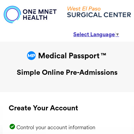
Select Language
▼
Simple Online Pre-Admissions
Create Your Account
Control your account information